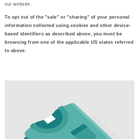
our website.
To opt out of the "sale" or "sharing" of your personal
information collected using cookies and other device-
based identifiers as described above, you must be
browsing from one of the applicable US states referred
to above.