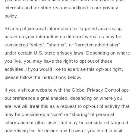
interests and for other reasons outlined in our privacy
policy.
Sharing of personal information for targeted advertising
based on your interaction on different websites may be
considered "sales", "sharing", or "targeted advertising"
under certain U.S. state privacy laws. Depending on where
you live, you may have the right to opt out of these
activities. If you would like to exercise this opt-out right,
please follow the instructions below.
If you visit our website with the Global Privacy Control opt-
out preference signal enabled, depending on where you
are, we will treat this as a request to opt-out of activity that
may be considered a “sale” or “sharing” of personal
information or other uses that may be considered targeted
advertising for the device and browser you used to visit