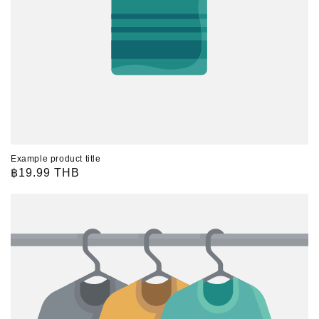
Example product title
Regular
฿19.99 THB
price