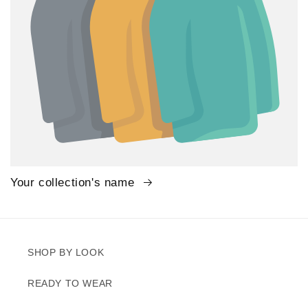
Your collection's name
SHOP BY LOOK
READY TO WEAR