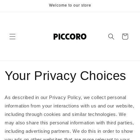
Skip to
Welcome to our store
content
Cart
Your Privacy Choices
As described in our Privacy Policy, we collect personal
information from your interactions with us and our website,
including through cookies and similar technologies. We
may also share this personal information with third parties,
including advertising partners. We do this in order to show
you ads on other websites that are more relevant to your