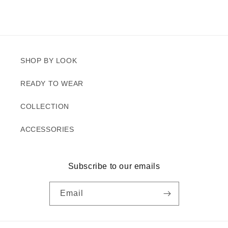
SHOP BY LOOK
READY TO WEAR
COLLECTION
ACCESSORIES
Subscribe to our emails
Email