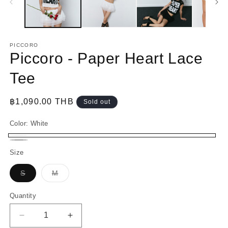
PICCORO
Piccoro - Paper Heart Lace
Tee
Regular
฿1,090.00 THB
Sold out
price
Color:
White
White
Variant
Black
Variant
Size
sold
sold
out
Variant
Variant
S
M
out
sold
sold
or
out
out
or
or
or
Quantity
unavailable
unavailable
unavailable
unavailable
Decrease
Increase