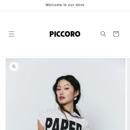
Skip to
Welcome to our store
content
Cart
Skip to
product
information