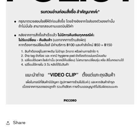
Share