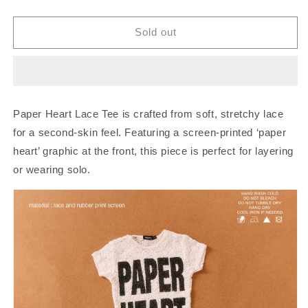
quantity
quantity
for
for
Piccoro
Piccoro
Sold out
-
-
Paper
Paper
Heart
Heart
Lace
Lace
Tee
Tee
Paper Heart Lace Tee is crafted from soft, stretchy lace
for a second-skin feel. Featuring a screen-printed ‘paper
heart’ graphic at the front, this piece is perfect for layering
or wearing solo.