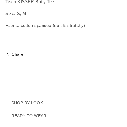
Team KISSER Baby Tee
Size: S, M
Fabric: cotton spandex (soft & stretchy)
Share
SHOP BY LOOK
READY TO WEAR