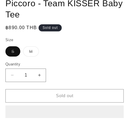
Piccoro - Team KISSER Baby
Tee
Regular
฿890.00 THB
Sold out
price
Size
Variant
Variant
S
M
sold
sold
out
out
or
or
Quantity
unavailable
unavailable
Decrease
Increase
quantity
quantity
for
for
Piccoro
Piccoro
Sold out
-
-
Team
Team
KISSER
KISSER
Baby
Baby
Tee
Tee