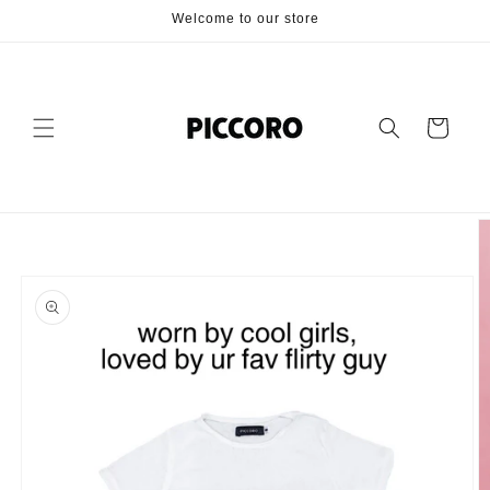
Skip to
Welcome to our store
content
Cart
Skip to
product
information